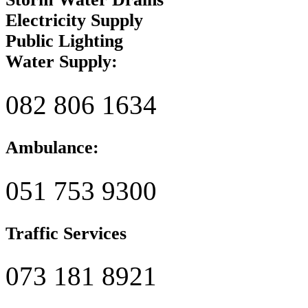
Electricity Supply
Public Lighting
Water Supply:
082 806 1634
Ambulance:
051 753 9300
Traffic Services
073 181 8921