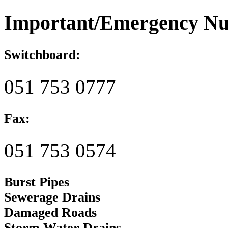
Important/Emergency N
Switchboard:
051 753 0777
Fax:
051 753 0574
Burst Pipes
Sewerage Drains
Damaged Roads
Storm Water Drains