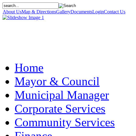
About Us
Map & Directions
Gallery
Documents
Login
Contact Us
Home
Mayor & Council
Municipal Manager
Corporate Services
Community Services
Finance