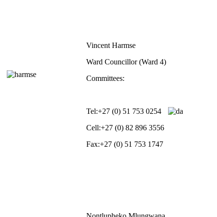
Vincent Harmse
Ward Councillor (Ward 4)
Committees:
Tel:
+27 (0) 51 753 0254
Cell:
+27 (0) 82 896 3556
Fax:
+27 (0) 51 753 1747
Nontlupheko Mlungwana