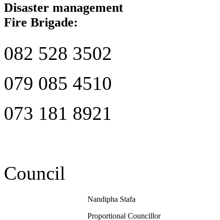
Disaster management
Fire Brigade:
082 528 3502
079 085 4510
073 181 8921
Council
Nandipha Stafa
Proportional Councillor