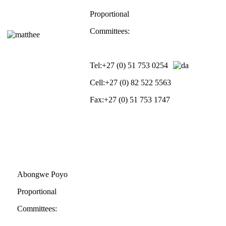
Proportional
Committees:
Tel:
+27 (0) 51 753 0254
Cell:
+27 (0) 82 522 5563
Fax:
+27 (0) 51 753 1747
Abongwe Poyo
Proportional
Committees: