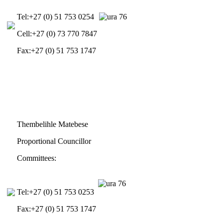
Tel:
+27 (0) 51 753 0254
Cell:
+27 (0) 73 770 7847
Fax:
+27 (0) 51 753 1747
Thembelihle Matebese
Proportional Councillor
Committees:
Tel:
+27 (0) 51 753 0253
Fax:
+27 (0) 51 753 1747