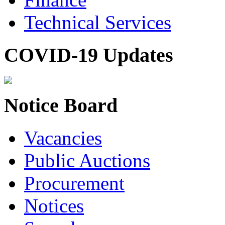
Technical Services
COVID-19 Updates
Notice Board
Vacancies
Public Auctions
Procurement
Notices