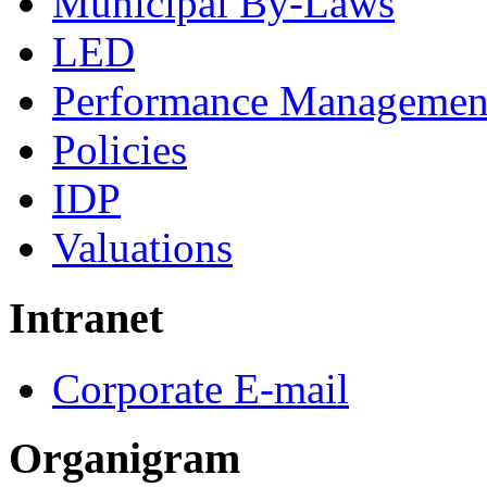
Municipal By-Laws
LED
Performance Managemen
Policies
IDP
Valuations
Intranet
Corporate E-mail
Organigram