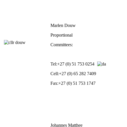
Marlen Douw
Proportional
Committees:
Tel:
+27 (0) 51 753 0254
Cell:
+27 (0) 65 282 7409
Fax:
+27 (0) 51 753 1747
Johannes Matthee