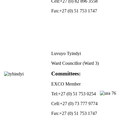
Cell:
+27 (0) 82 896 3558
Fax:
+27 (0) 51 753 1747
Luvuyo Tyindyi
Ward Councillor (Ward 3)
Committees:
EXCO Member
Tel:
+27 (0) 51 753 0254
Cell:
+27 (0) 73 777 9774
Fax:
+27 (0) 51 753 1747