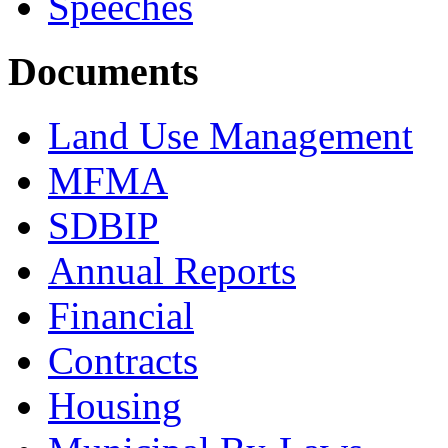
Speeches
Documents
Land Use Management
MFMA
SDBIP
Annual Reports
Financial
Contracts
Housing