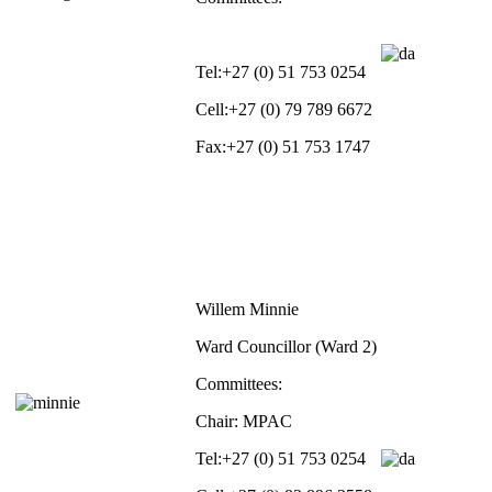
Tel:
+27 (0) 51 753 0254
Cell:
+27 (0) 79 789 6672
Fax:
+27 (0) 51 753 1747
Willem Minnie
Ward Councillor (Ward 2)
Committees:
Chair: MPAC
Tel:
+27 (0) 51 753 0254