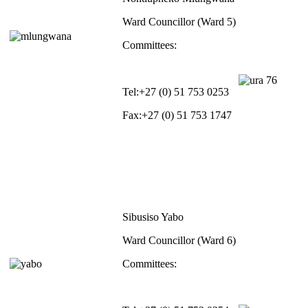
Ward Councillor (Ward 5)
Committees:
Tel:
+27 (0) 51 753 0253
Fax:
+27 (0) 51 753 1747
Sibusiso Yabo
Ward Councillor (Ward 6)
Committees: