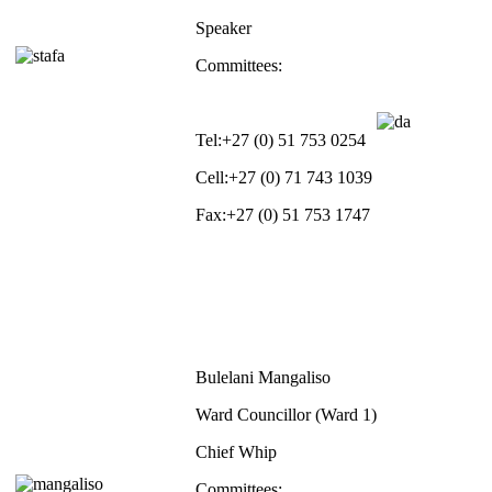
Speaker
Committees:
Tel:
+27 (0) 51 753 0254
Cell:
+27 (0) 71 743 1039
Fax:
+27 (0) 51 753 1747
Bulelani Mangaliso
Ward Councillor (Ward 1)
Chief Whip
Committees: