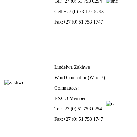
Tel:
+27 (0) 51 753 0254
Cell:
+27 (0) 73 172 6298
Fax:
+27 (0) 51 753 1747
Lindelwa Zakhwe
Ward Councillor (Ward 7)
Committees:
EXCO Member
Tel:
+27 (0) 51 753 0254
Fax:
+27 (0) 51 753 1747