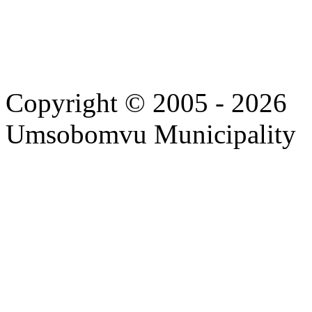
Copyright © 2005 - 2026
Umsobomvu Municipality