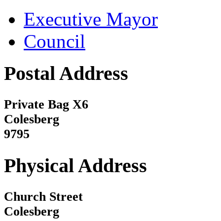
Executive Mayor
Council
Postal Address
Private Bag X6
Colesberg
9795
Physical Address
Church Street
Colesberg