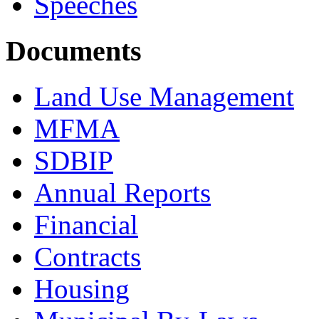
Speeches
Documents
Land Use Management
MFMA
SDBIP
Annual Reports
Financial
Contracts
Housing