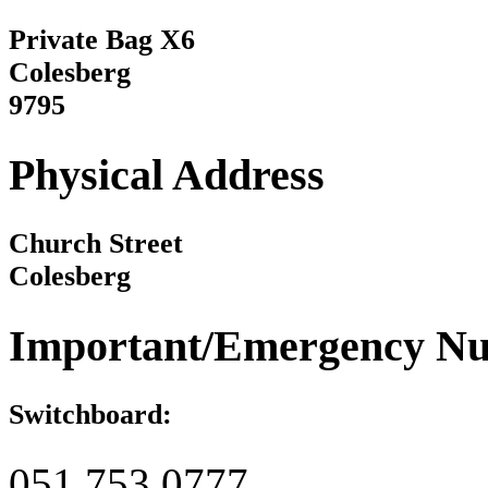
Private Bag X6
Colesberg
9795
Physical Address
Church Street
Colesberg
Important/Emergency N
Switchboard:
051 753 0777