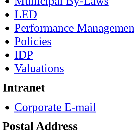
Municipal By-Laws
LED
Performance Managemen
Policies
IDP
Valuations
Intranet
Corporate E-mail
Postal Address