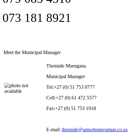
073 181 8921
Meet the Municipal Manager
Themsile Msengana
Municipal Manager
Tel:
+27 (0) 51 753 0777
Cell:
+27 (0) 61 472 5577
Fax:
+27 (0) 51 753 1918
E-mail:
themsile@umsobomvumun.co.za