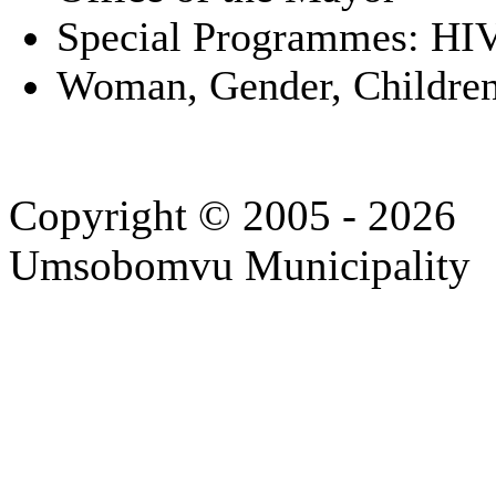
Special Programmes: HI
Woman, Gender, Children
Copyright © 2005 - 2026
Umsobomvu Municipality