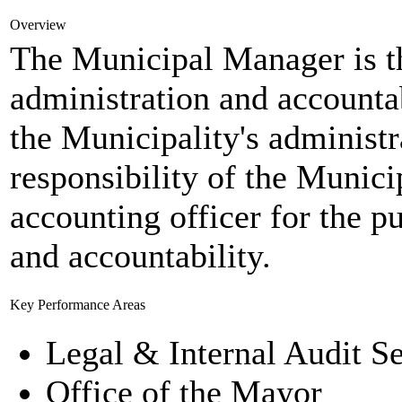
Overview
The Municipal Manager is t
administration and accounta
the Municipality's administr
responsibility of the Munic
accounting officer for the 
and accountability.
Key Performance Areas
Legal & Internal Audit Se
Office of the Mayor