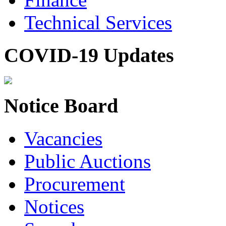
Technical Services
COVID-19 Updates
Notice Board
Vacancies
Public Auctions
Procurement
Notices