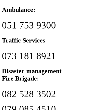
Ambulance:
051 753 9300
Traffic Services
073 181 8921
Disaster management
Fire Brigade:
082 528 3502
079 085 4510