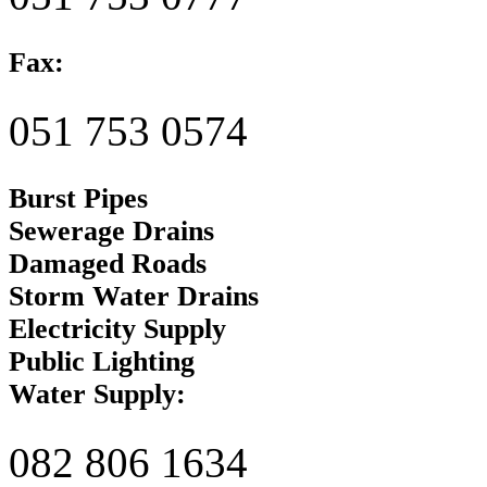
Fax:
051 753 0574
Burst Pipes
Sewerage Drains
Damaged Roads
Storm Water Drains
Electricity Supply
Public Lighting
Water Supply:
082 806 1634