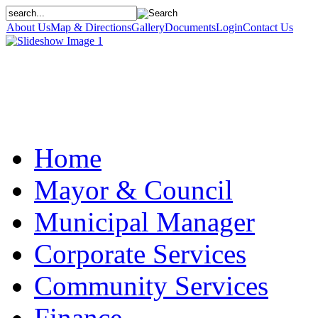
About Us
Map & Directions
Gallery
Documents
Login
Contact Us
Home
Mayor & Council
Municipal Manager
Corporate Services
Community Services
Finance