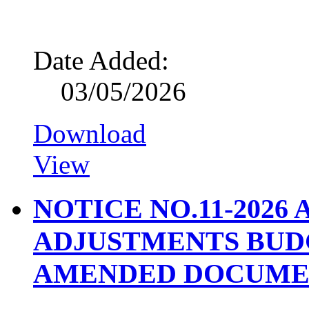
Date Added:
03/05/2026
Download
View
NOTICE NO.11-2026
ADJUSTMENTS BUD
AMENDED DOCUME