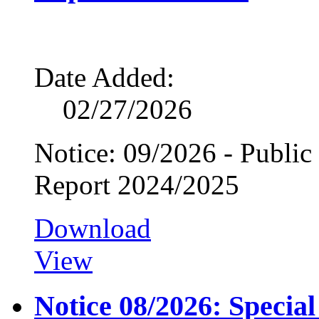
Date Added:
02/27/2026
Notice: 09/2026 - Public
Report 2024/2025
Download
View
Notice 08/2026: Specia