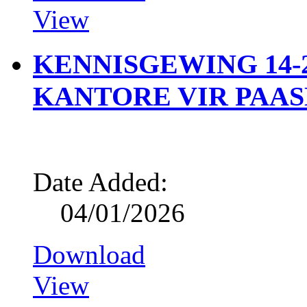
View
KENNISGEWING 14-2
KANTORE VIR PAA
Date Added:
04/01/2026
Download
View