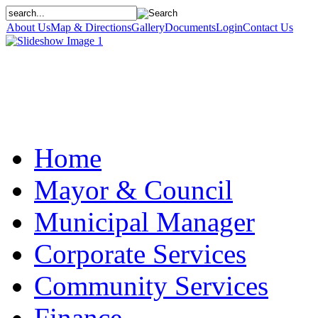
About Us
Map & Directions
Gallery
Documents
Login
Contact Us
Home
Mayor & Council
Municipal Manager
Corporate Services
Community Services
Finance