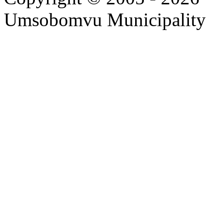
Umsobomvu Municipality