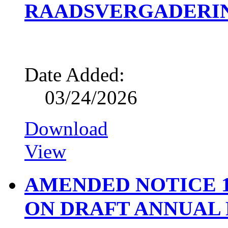
RAADSVERGADERING
Date Added:
03/24/2026
Download
View
AMENDED NOTICE 1
ON DRAFT ANNUAL R