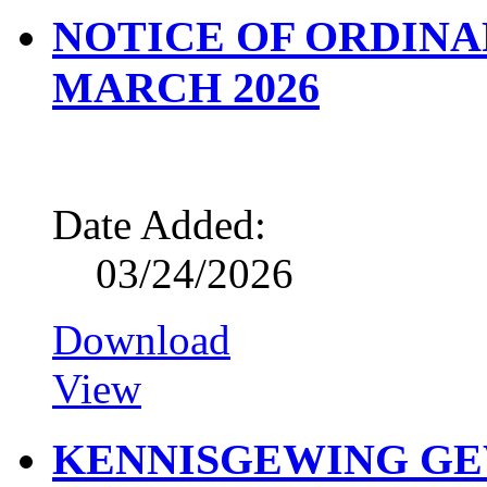
NOTICE OF ORDINA
MARCH 2026
Date Added:
03/24/2026
Download
View
KENNISGEWING G