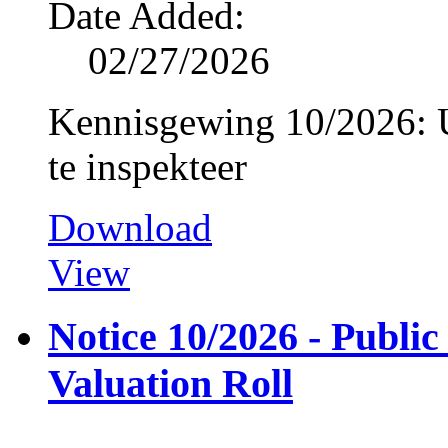
Date Added:
02/27/2026
Kennisgewing 10/2026: U
te inspekteer
Download
View
Notice 10/2026 - Public
Valuation Roll