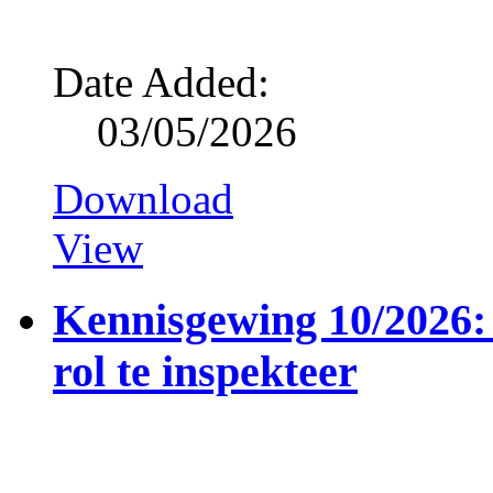
Date Added:
03/05/2026
Download
View
Kennisgewing 10/2026: 
rol te inspekteer