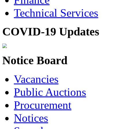
Technical Services
COVID-19 Updates
Notice Board
Vacancies
Public Auctions
Procurement
Notices