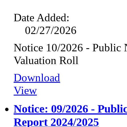
Date Added:
02/27/2026
Notice 10/2026 - Public N
Valuation Roll
Download
View
Notice: 09/2026 - Publ
Report 2024/2025