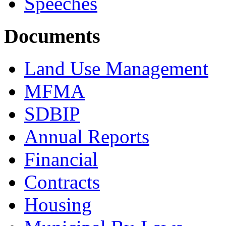
Speeches
Documents
Land Use Management
MFMA
SDBIP
Annual Reports
Financial
Contracts
Housing