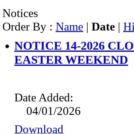
Notices
Order By :
Name
|
Date
|
Hi
NOTICE 14-2026 CL
EASTER WEEKEND
Date Added:
04/01/2026
Download