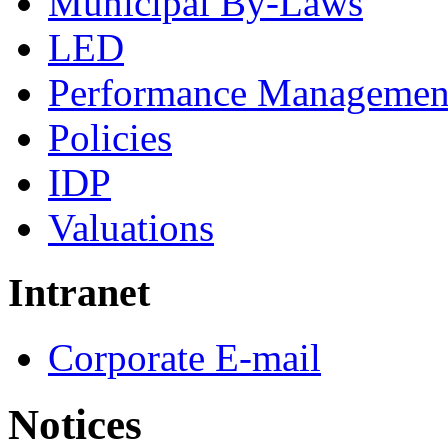
Municipal By-Laws
LED
Performance Managemen
Policies
IDP
Valuations
Intranet
Corporate E-mail
Notices