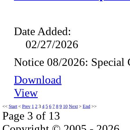
Date Added:
02/27/2026
Notice 08/2026: Special
Download
View
<<
Start
<
Prev
1
2
3
4
5
6
7
8
9
10
Next
>
End
>>
Page 3 of 13
Copyright © 2005 - 2026