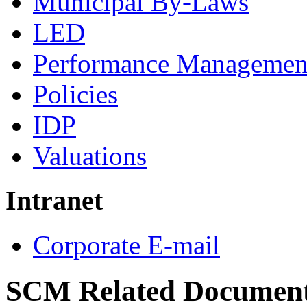
Municipal By-Laws
LED
Performance Managemen
Policies
IDP
Valuations
Intranet
Corporate E-mail
SCM Related Documen