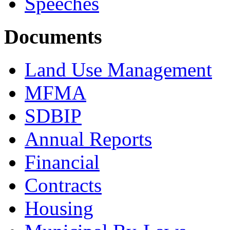
Speeches
Documents
Land Use Management
MFMA
SDBIP
Annual Reports
Financial
Contracts
Housing