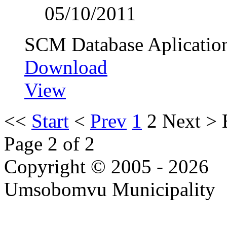
05/10/2011
SCM Database Aplicatio
Download
View
<<
Start
<
Prev
1
2
Next
>
Page 2 of 2
Copyright © 2005 - 2026
Umsobomvu Municipality