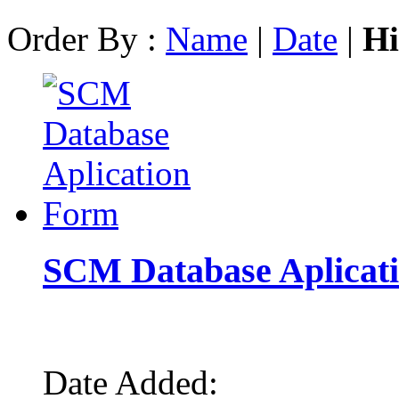
Order By :
Name
|
Date
|
Hi
SCM Database Aplicat
Date Added: