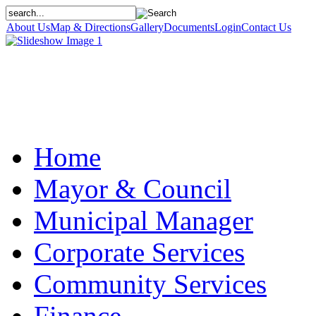
About Us
Map & Directions
Gallery
Documents
Login
Contact Us
Home
Mayor & Council
Municipal Manager
Corporate Services
Community Services
Finance