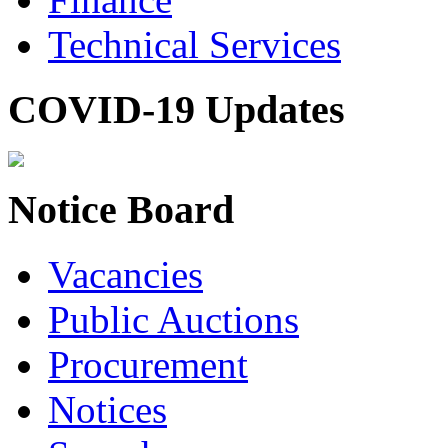
Technical Services
COVID-19 Updates
Notice Board
Vacancies
Public Auctions
Procurement
Notices