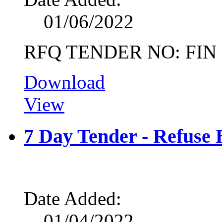
01/06/2022
RFQ TENDER NO: FIN 06
Download
View
7 Day Tender - Refuse 
Date Added:
01/04/2022