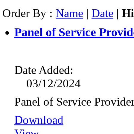
Order By :
Name
|
Date
|
Hi
Panel of Service Provid
Date Added:
03/12/2024
Panel of Service Provide
Download
View