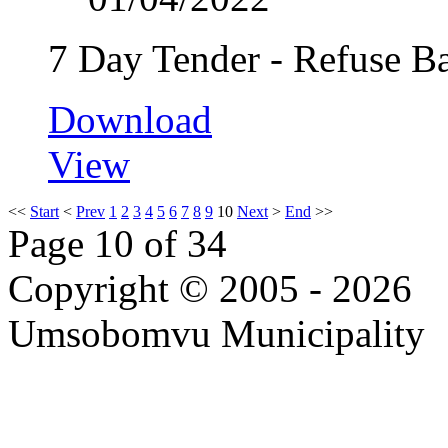
7 Day Tender - Refuse B
Download
View
<<
Start
<
Prev
1
2
3
4
5
6
7
8
9
10
Next
>
End
>>
Page 10 of 34
Copyright © 2005 - 2026
Umsobomvu Municipality