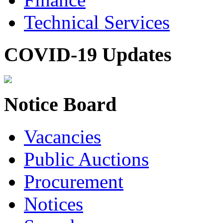
Technical Services
COVID-19 Updates
Notice Board
Vacancies
Public Auctions
Procurement
Notices