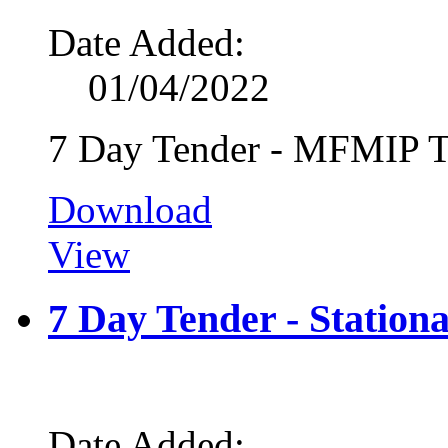
Date Added:
01/04/2022
7 Day Tender - MFMIP T
Download
View
7 Day Tender - Station
Date Added: