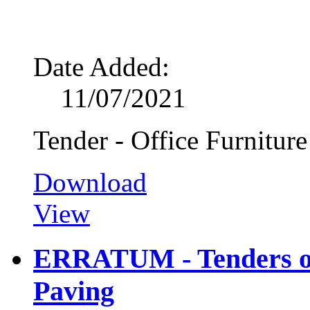
Date Added:
11/07/2021
Tender - Office Furniture
Download
View
ERRATUM - Tenders on
Paving