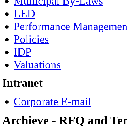
Municipal By-Laws
LED
Performance Managemen
Policies
IDP
Valuations
Intranet
Corporate E-mail
Archieve - RFQ and Te