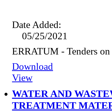
Date Added:
05/25/2021
ERRATUM - Tenders on R
Download
View
WATER AND WASTE
TREATMENT MATE