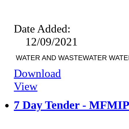
Date Added:
12/09/2021
WATER AND WASTEWATER WATE
Download
View
7 Day Tender - MFMIP