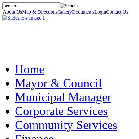
About Us
Map & Directions
Gallery
Documents
Login
Contact Us
Home
Mayor & Council
Municipal Manager
Corporate Services
Community Services
Finance