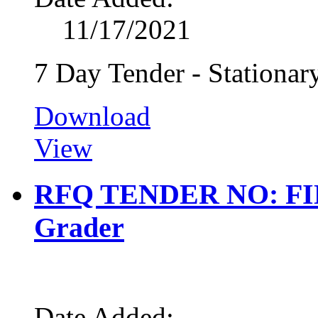
11/17/2021
7 Day Tender - Stationar
Download
View
RFQ TENDER NO: FIN 0
Grader
Date Added: