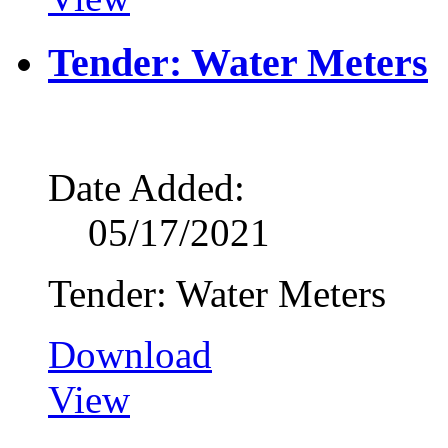
Tender: Water Meters
Date Added:
05/17/2021
Tender: Water Meters
Download
View