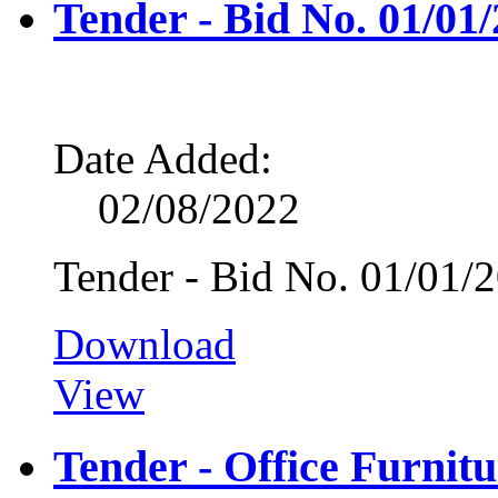
Tender - Bid No. 01/01
Date Added:
02/08/2022
Tender - Bid No. 01/01/
Download
View
Tender - Office Furnitu