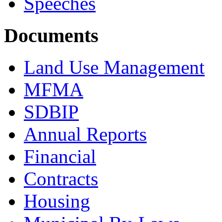
Speeches
Documents
Land Use Management
MFMA
SDBIP
Annual Reports
Financial
Contracts
Housing