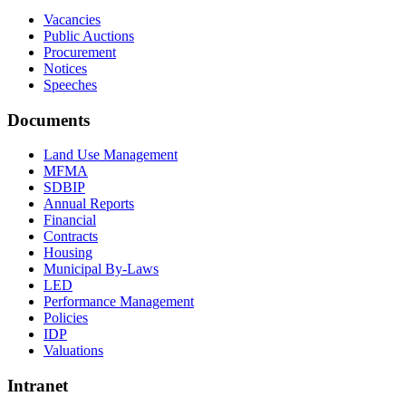
Vacancies
Public Auctions
Procurement
Notices
Speeches
Documents
Land Use Management
MFMA
SDBIP
Annual Reports
Financial
Contracts
Housing
Municipal By-Laws
LED
Performance Management
Policies
IDP
Valuations
Intranet