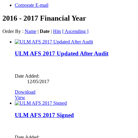
Corporate E-mail
2016 - 2017 Financial Year
Order By :
Name
|
Date
|
Hits
[ Ascending ]
ULM AFS 2017 Updated After Audit
Date Added:
12/05/2017
Download
View
ULM AFS 2017 Signed
Date Added: