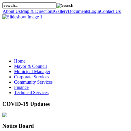
About Us
Map & Directions
Gallery
Documents
Login
Contact Us
Home
Mayor & Council
Municipal Manager
Corporate Services
Community Services
Finance
Technical Services
COVID-19 Updates
Notice Board