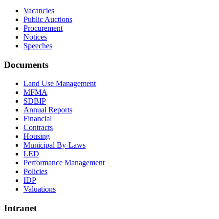
Vacancies
Public Auctions
Procurement
Notices
Speeches
Documents
Land Use Management
MFMA
SDBIP
Annual Reports
Financial
Contracts
Housing
Municipal By-Laws
LED
Performance Management
Policies
IDP
Valuations
Intranet