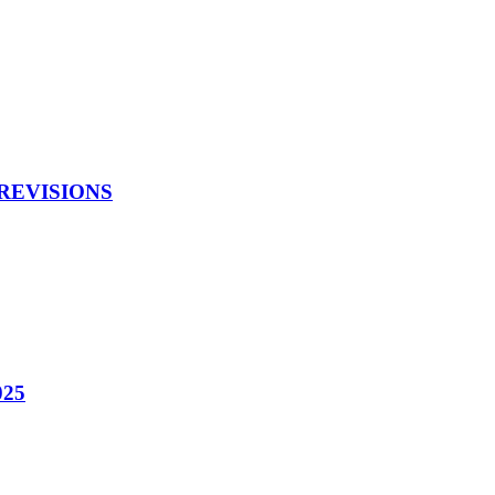
 REVISIONS
025