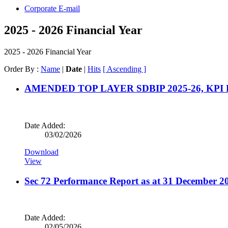
Corporate E-mail
2025 - 2026 Financial Year
2025 - 2026 Financial Year
Order By :
Name
|
Date
|
Hits
[ Ascending ]
AMENDED TOP LAYER SDBIP 2025-26, KPI
Date Added:
03/02/2026
Download
View
Sec 72 Performance Report as at 31 December 2
Date Added:
02/05/2026