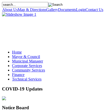
About Us
Map & Directions
Gallery
Documents
Login
Contact Us
Home
Mayor & Council
Municipal Manager
Corporate Services
Community Services
Finance
Technical Services
COVID-19 Updates
Notice Board