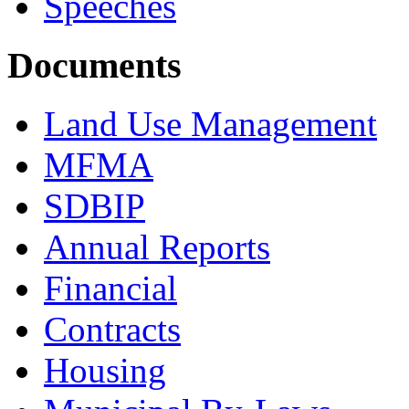
Speeches
Documents
Land Use Management
MFMA
SDBIP
Annual Reports
Financial
Contracts
Housing