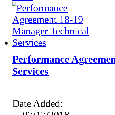
Performance Agreemen
Services
Date Added:
07/17/2018