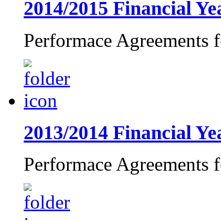
2014/2015 Financial Y
Performace Agreements f
2013/2014 Financial Ye
Performace Agreements f