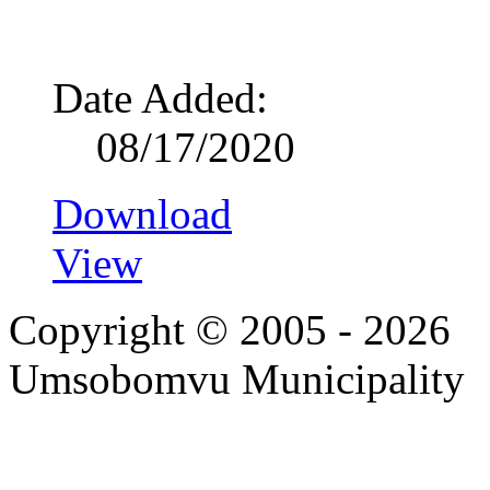
Date Added:
08/17/2020
Download
View
Copyright © 2005 - 2026
Umsobomvu Municipality