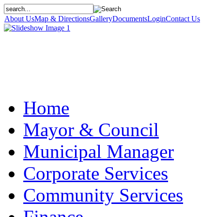
About Us
Map & Directions
Gallery
Documents
Login
Contact Us
Home
Mayor & Council
Municipal Manager
Corporate Services
Community Services
Finance