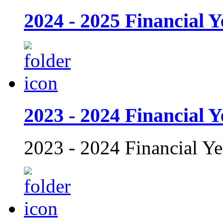
2024 - 2025 Financial Y
2023 - 2024 Financial Y
2023 - 2024 Financial Ye