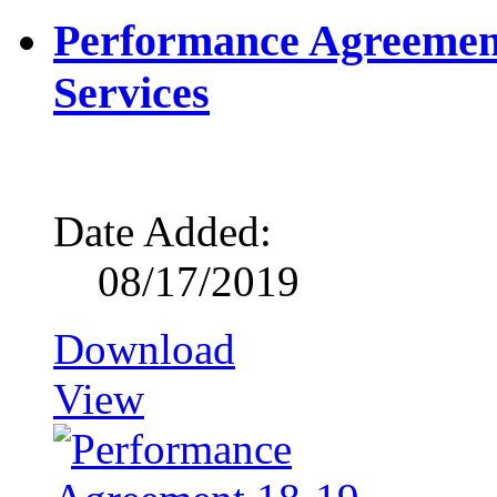
Performance Agreement
Services
Date Added:
08/17/2019
Download
View