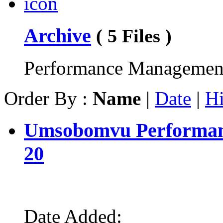
Archive
( 5 Files )
Performance Management
Order By :
Name
|
Date
|
Hi
Umsobomvu Performanc
20
Date Added: