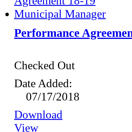
Performance Agreemen
Checked Out
Date Added:
07/17/2018
Download
View