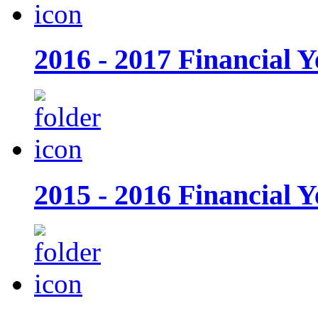
2016 - 2017 Financial Y
2015 - 2016 Financial Y