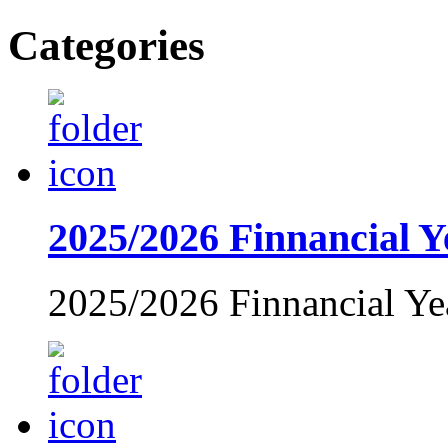
Categories
2025/2026 Finnancial Y
2025/2026 Finnancial Ye