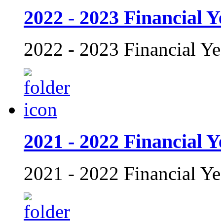
2022 - 2023 Financial Y
2022 - 2023 Financial Ye
2021 - 2022 Financial Y
2021 - 2022 Financial Ye