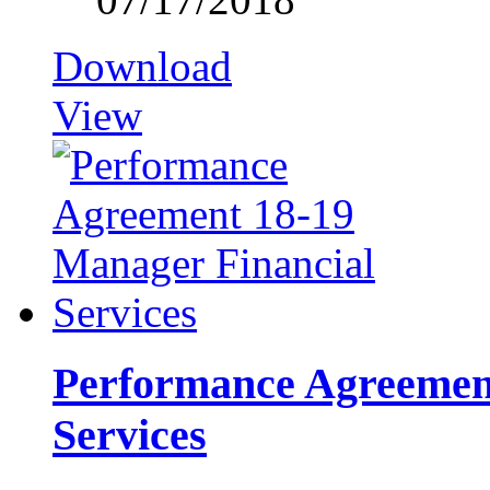
Download
View
Performance Agreement
Services