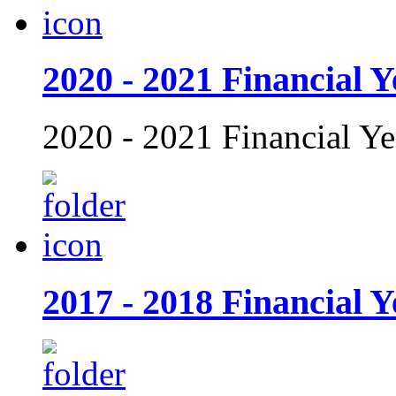
2020 - 2021 Financial Y
2020 - 2021 Financial Ye
2017 - 2018 Financial Y