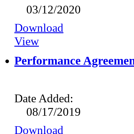
03/12/2020
Download
View
Performance Agreemen
Date Added:
08/17/2019
Download