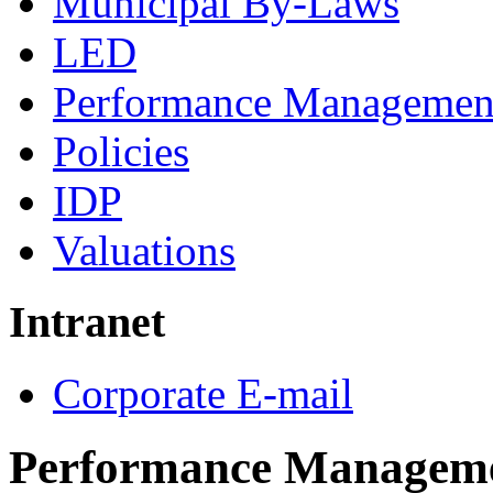
Municipal By-Laws
LED
Performance Managemen
Policies
IDP
Valuations
Intranet
Corporate E-mail
Performance Managem