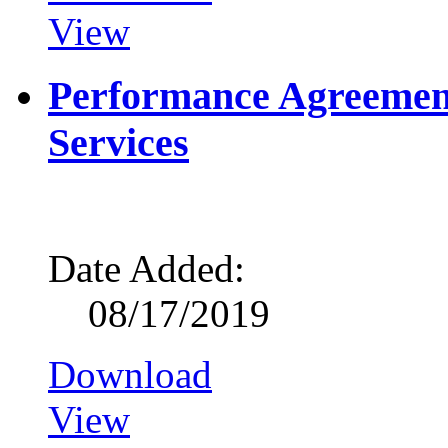
View
Performance Agreemen
Services
Date Added:
08/17/2019
Download
View