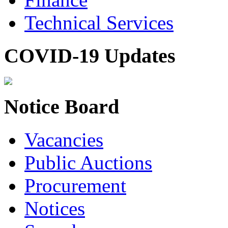
Technical Services
COVID-19 Updates
Notice Board
Vacancies
Public Auctions
Procurement
Notices