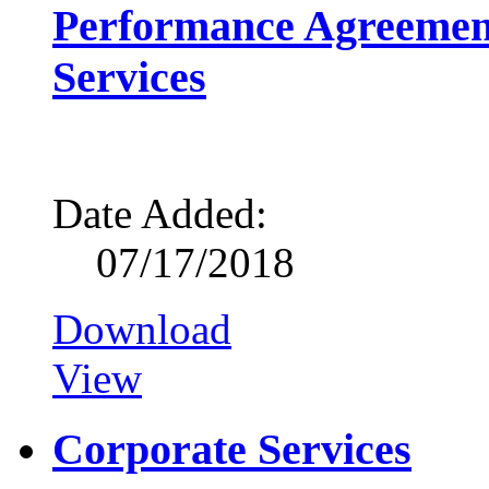
Performance Agreemen
Services
Date Added:
07/17/2018
Download
View
Corporate Services