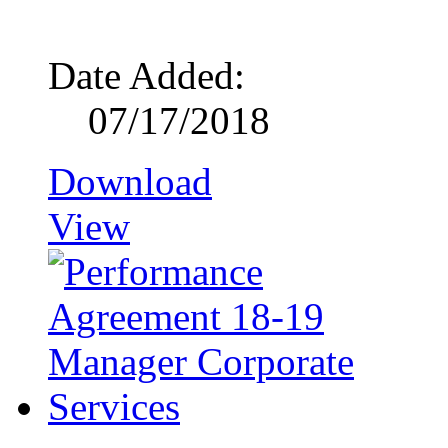
Date Added:
07/17/2018
Download
View