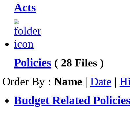
Acts
Policies
( 28 Files )
Order By :
Name
|
Date
|
Hi
Budget Related Policie