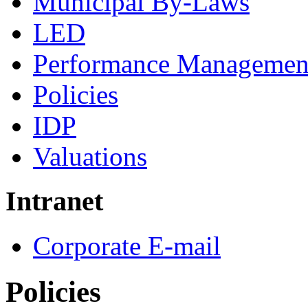
Municipal By-Laws
LED
Performance Managemen
Policies
IDP
Valuations
Intranet
Corporate E-mail
Policies