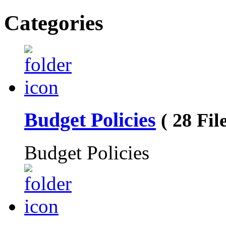
Categories
Budget Policies
( 28 File
Budget Policies