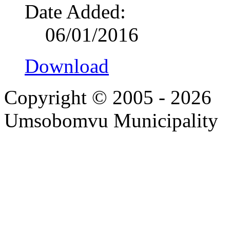
Date Added:
06/01/2016
Download
Copyright © 2005 - 2026
Umsobomvu Municipality