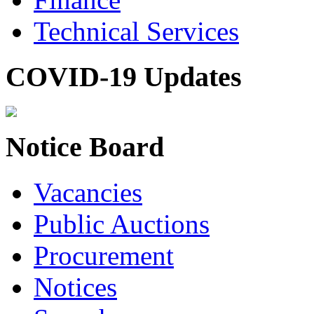
Technical Services
COVID-19 Updates
Notice Board
Vacancies
Public Auctions
Procurement
Notices