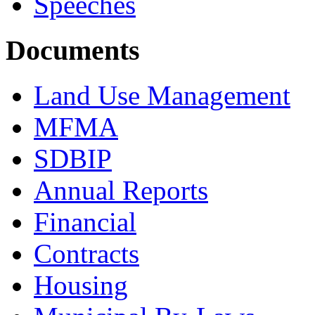
Speeches
Documents
Land Use Management
MFMA
SDBIP
Annual Reports
Financial
Contracts
Housing