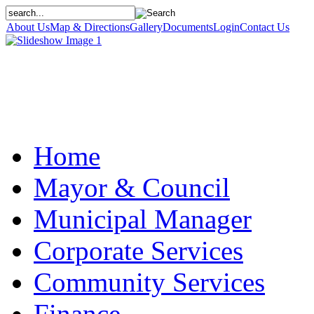
About Us
Map & Directions
Gallery
Documents
Login
Contact Us
Home
Mayor & Council
Municipal Manager
Corporate Services
Community Services
Finance