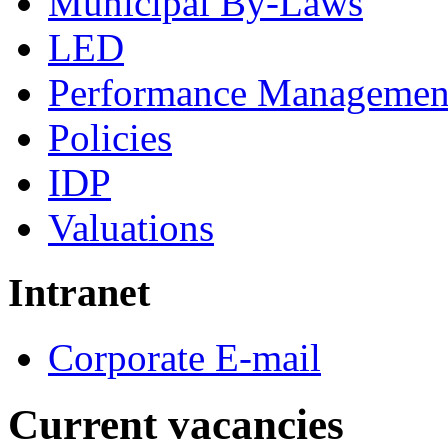
Municipal By-Laws
LED
Performance Managemen
Policies
IDP
Valuations
Intranet
Corporate E-mail
Current vacancies