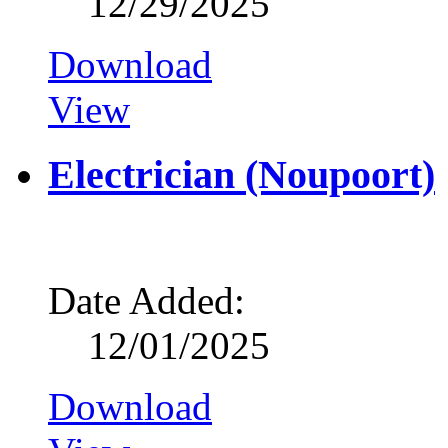
12/29/2025
Download
View
Electrician (Noupoort)
Date Added:
12/01/2025
Download