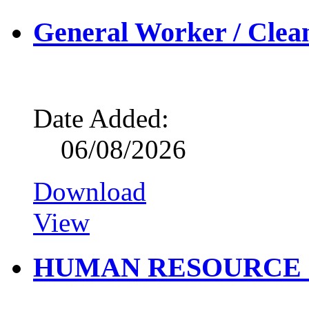
General Worker / Clea
Date Added:
06/08/2026
Download
View
HUMAN RESOURCE