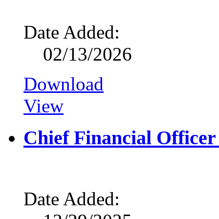
Date Added:
02/13/2026
Download
View
Chief Financial Office
Date Added: