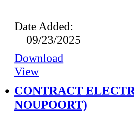
Date Added:
09/23/2025
Download
View
CONTRACT ELECTR
NOUPOORT)