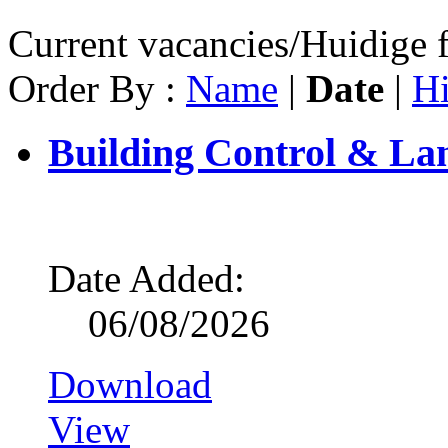
Current vacancies/Huidige f
Order By :
Name
|
Date
|
Hi
Building Control & La
Date Added:
06/08/2026
Download
View