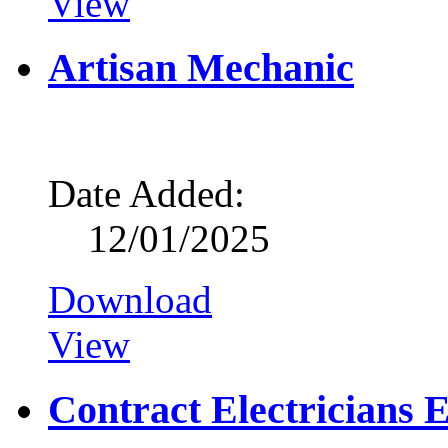
View
Artisan Mechanic
Date Added:
12/01/2025
Download
View
Contract Electricians 