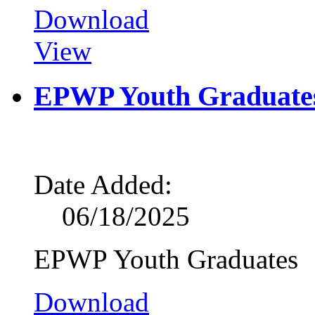
Download
View
EPWP Youth Graduate
Date Added:
06/18/2025
EPWP Youth Graduates
Download