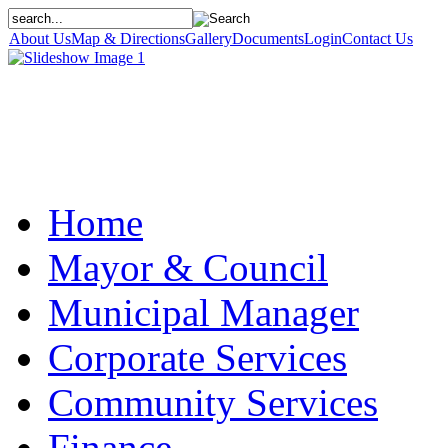
About Us
Map & Directions
Gallery
Documents
Login
Contact Us
Home
Mayor & Council
Municipal Manager
Corporate Services
Community Services
Finance