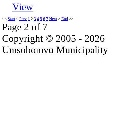
View
<<
Start
<
Prev
1
2
3
4
5
6
7
Next
>
End
>>
Page 2 of 7
Copyright © 2005 - 2026
Umsobomvu Municipality