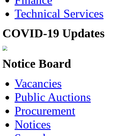
Technical Services
COVID-19 Updates
Notice Board
Vacancies
Public Auctions
Procurement
Notices