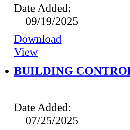
Date Added:
09/19/2025
Download
View
BUILDING CONTROL
Date Added:
07/25/2025