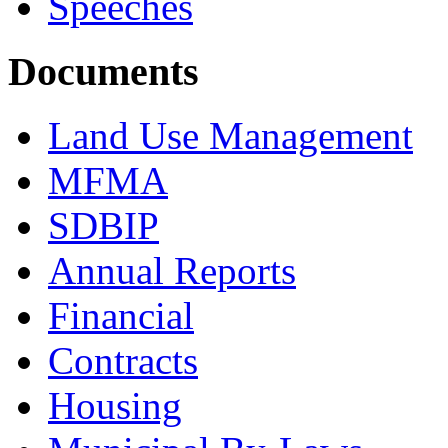
Speeches
Documents
Land Use Management
MFMA
SDBIP
Annual Reports
Financial
Contracts
Housing