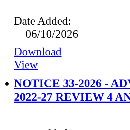
Date Added:
06/10/2026
Download
View
NOTICE 33-2026 - 
2022-27 REVIEW 4 A