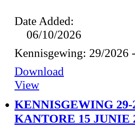
Date Added:
06/10/2026
Kennisgewing: 29/2026 -
Download
View
KENNISGEWING 29-2
KANTORE 15 JUNIE 