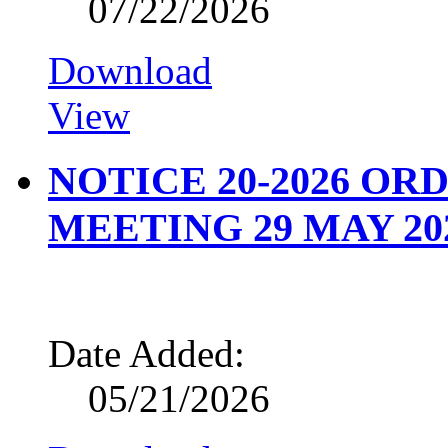
07/22/2026
Download
View
NOTICE 20-2026 O
MEETING 29 MAY 20
Date Added:
05/21/2026