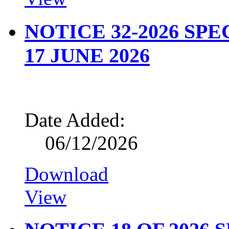
NOTICE 32-2026 SP
17 JUNE 2026
Date Added:
06/12/2026
Download
View