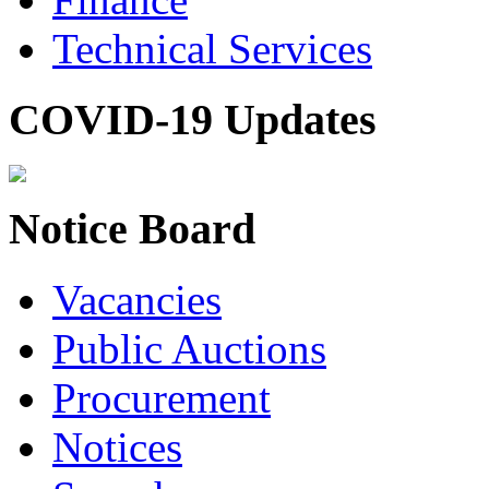
Technical Services
COVID-19 Updates
Notice Board
Vacancies
Public Auctions
Procurement
Notices