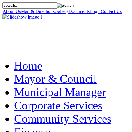
About Us
Map & Directions
Gallery
Documents
Login
Contact Us
Home
Mayor & Council
Municipal Manager
Corporate Services
Community Services
Finance