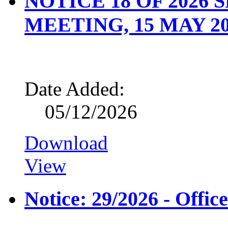
NOTICE 18 OF 2026
MEETING, 15 MAY 2
Date Added:
05/12/2026
Download
View
Notice: 29/2026 - Offic