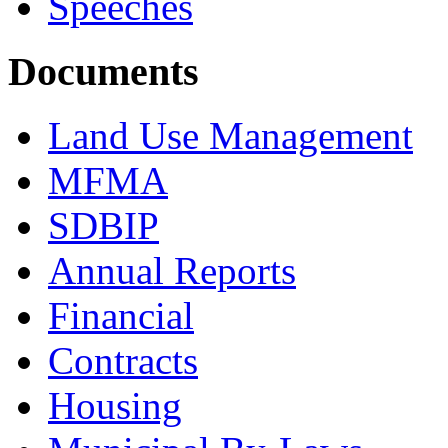
Speeches
Documents
Land Use Management
MFMA
SDBIP
Annual Reports
Financial
Contracts
Housing