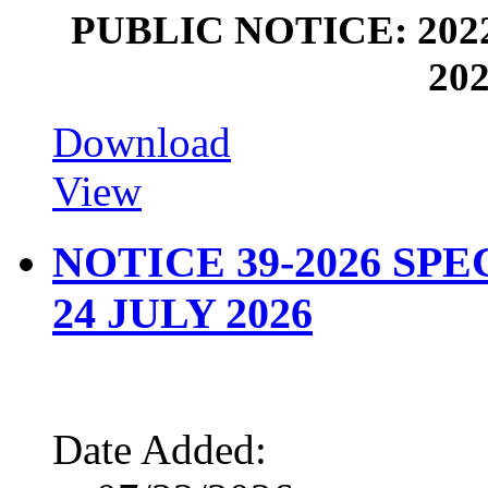
PUBLIC NOTICE: 202
202
Download
View
NOTICE 39-2026 SP
24 JULY 2026
Date Added: