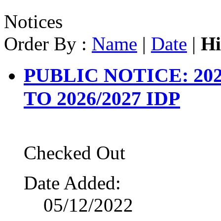
Notices
Order By :
Name
|
Date
|
Hi
PUBLIC NOTICE: 202
TO 2026/2027 IDP
Checked Out
Date Added:
05/12/2022