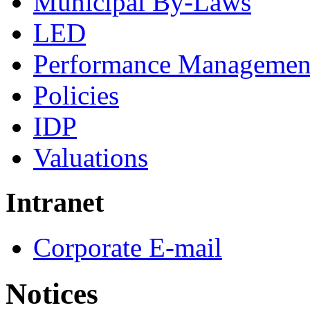
Municipal By-Laws
LED
Performance Managemen
Policies
IDP
Valuations
Intranet
Corporate E-mail
Notices