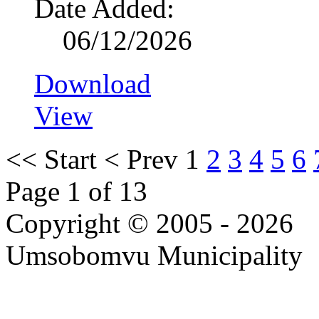
Date Added:
06/12/2026
Download
View
<<
Start
<
Prev
1
2
3
4
5
6
Page 1 of 13
Copyright © 2005 - 2026
Umsobomvu Municipality