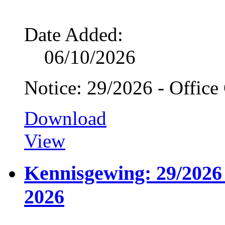
Date Added:
06/10/2026
Notice: 29/2026 - Office
Download
View
Kennisgewing: 29/2026 
2026