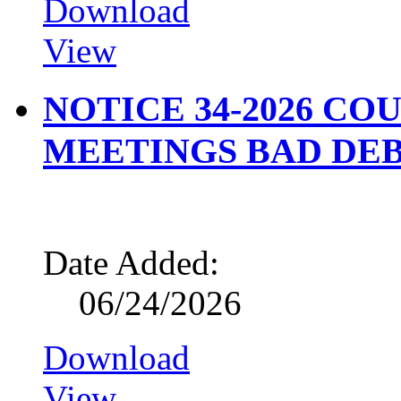
Download
View
NOTICE 34-2026 CO
MEETINGS BAD DEB
Date Added:
06/24/2026
Download
View