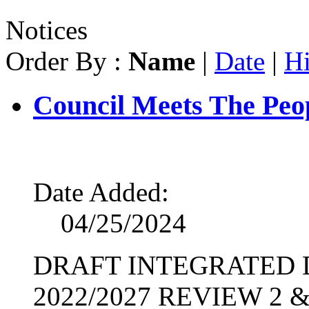
Notices
Order By :
Name
|
Date
|
Hi
Council Meets The Peop
Date Added:
04/25/2024
DRAFT INTEGRATED
2022/2027 REVIEW 2 