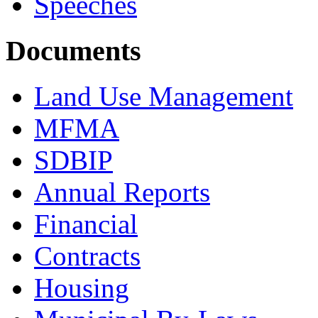
Speeches
Documents
Land Use Management
MFMA
SDBIP
Annual Reports
Financial
Contracts
Housing