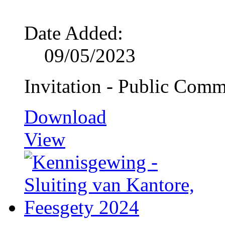
Date Added:
09/05/2023
Invitation - Public Comm
Download
View