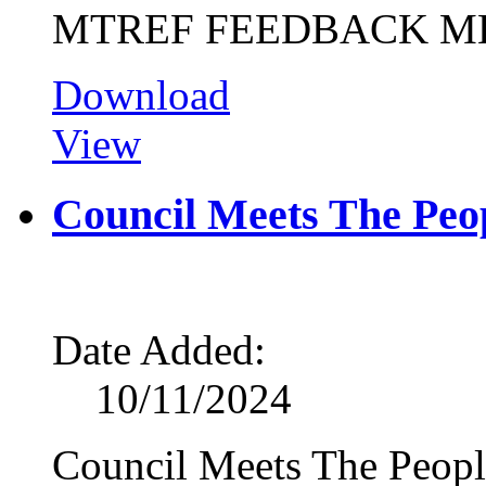
MTREF FEEDBACK M
Download
View
Council Meets The Peop
Date Added:
10/11/2024
Council Meets The Peopl