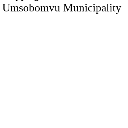
Umsobomvu Municipality