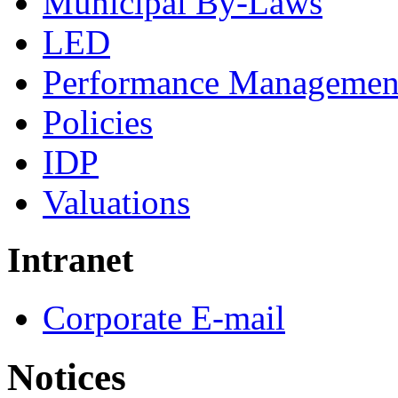
Municipal By-Laws
LED
Performance Managemen
Policies
IDP
Valuations
Intranet
Corporate E-mail
Notices