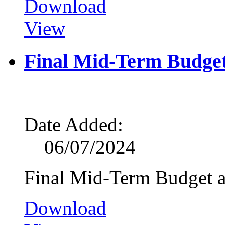
Download
View
Final Mid-Term Budge
Date Added:
06/07/2024
Final Mid-Term Budget 
Download