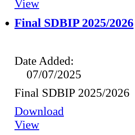
View
Final SDBIP 2025/2026
Date Added:
07/07/2025
Final SDBIP 2025/2026
Download
View