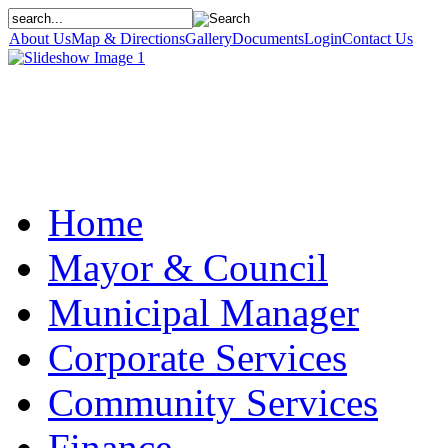
About Us
Map & Directions
Gallery
Documents
Login
Contact Us
Home
Mayor & Council
Municipal Manager
Corporate Services
Community Services
Finance