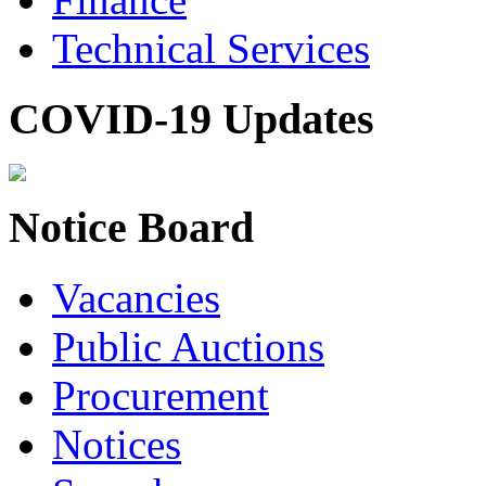
Technical Services
COVID-19 Updates
Notice Board
Vacancies
Public Auctions
Procurement
Notices