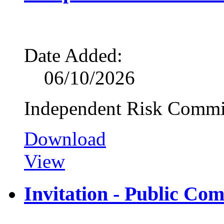
Date Added:
06/10/2026
Independent Risk Commi
Download
View
Invitation - Public Co