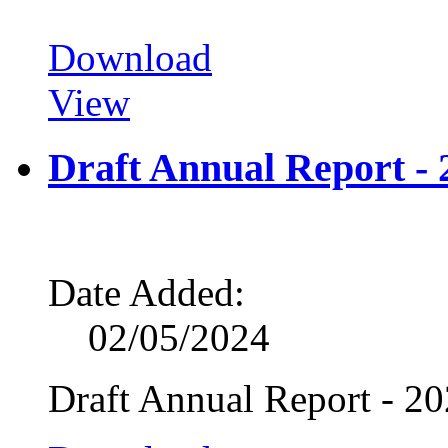
Download
View
Draft Annual Report - 
Date Added:
02/05/2024
Draft Annual Report - 2