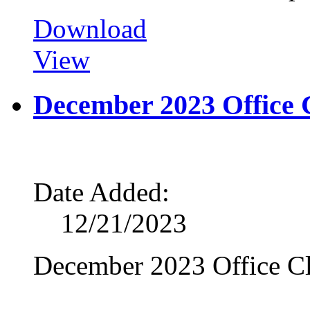
Download
View
December 2023 Office 
Date Added:
12/21/2023
December 2023 Office Cl