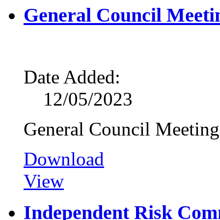
General Council Meeti
Date Added:
12/05/2023
General Council Meetin
Download
View
Independent Risk Com