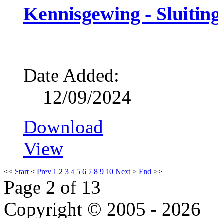
Kennisgewing - Sluitin
Date Added:
12/09/2024
Download
View
<<
Start
<
Prev
1
2
3
4
5
6
7
8
9
10
Next
>
End
>>
Page 2 of 13
Copyright © 2005 - 2026