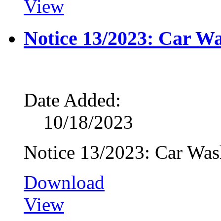
View
Notice 13/2023: Car W
Date Added:
10/18/2023
Notice 13/2023: Car Wa
Download
View