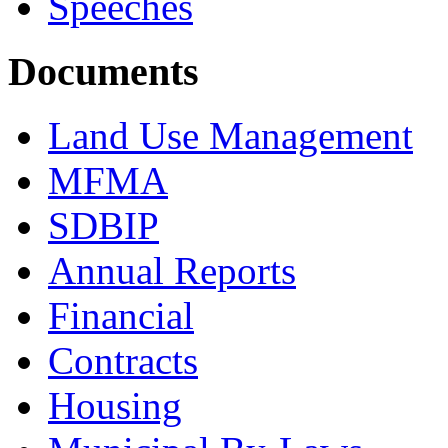
Speeches
Documents
Land Use Management
MFMA
SDBIP
Annual Reports
Financial
Contracts
Housing