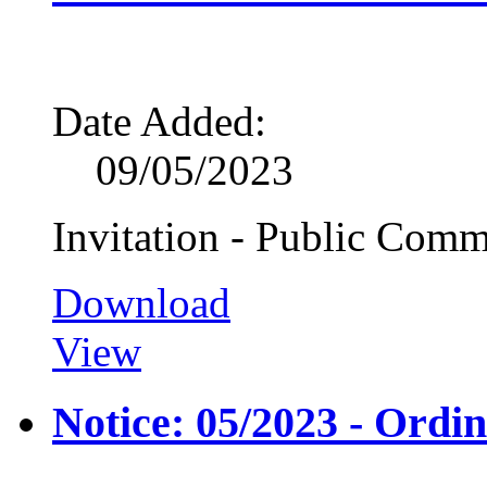
Date Added:
09/05/2023
Invitation - Public Comm
Download
View
Notice: 05/2023 - Ordi