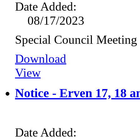
Date Added:
08/17/2023
Special Council Meeting
Download
View
Notice - Erven 17, 18 
Date Added: