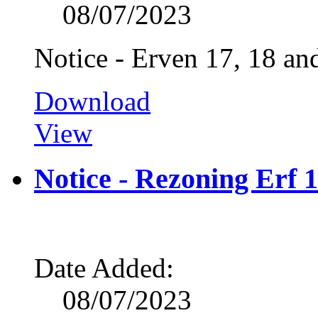
08/07/2023
Notice - Erven 17, 18 a
Download
View
Notice - Rezoning Erf 
Date Added:
08/07/2023