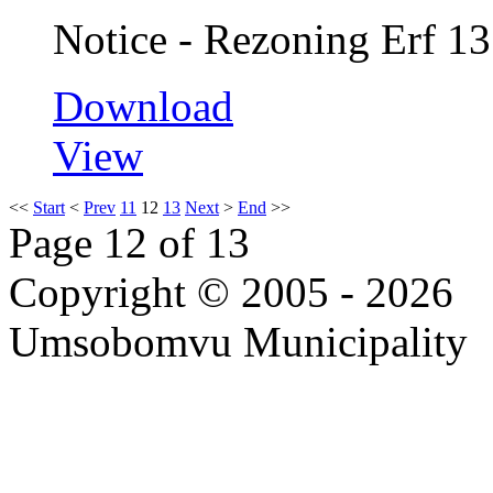
Notice - Rezoning Erf 13
Download
View
<<
Start
<
Prev
11
12
13
Next
>
End
>>
Page 12 of 13
Copyright © 2005 - 2026
Umsobomvu Municipality