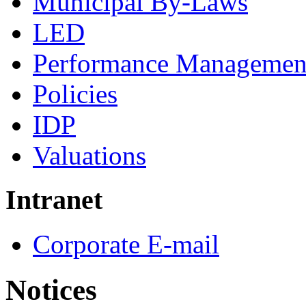
Municipal By-Laws
LED
Performance Managemen
Policies
IDP
Valuations
Intranet
Corporate E-mail
Notices