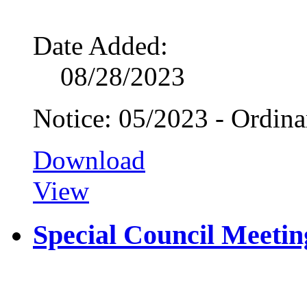
Date Added:
08/28/2023
Notice: 05/2023 - Ordin
Download
View
Special Council Meetin