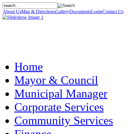
About Us
Map & Directions
Gallery
Documents
Login
Contact Us
Home
Mayor & Council
Municipal Manager
Corporate Services
Community Services
Finance