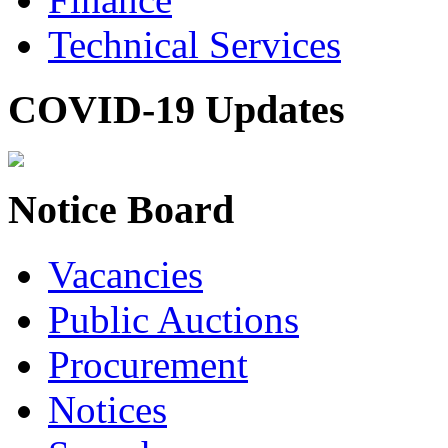
Technical Services
COVID-19 Updates
Notice Board
Vacancies
Public Auctions
Procurement
Notices