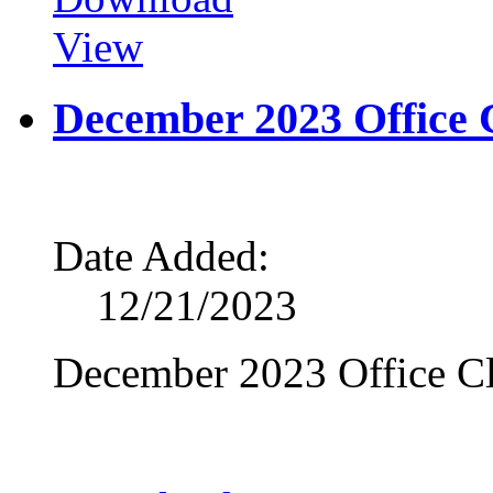
View
December 2023 Office 
Date Added:
12/21/2023
December 2023 Office Cl