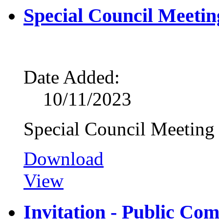
Special Council Meetin
Date Added:
10/11/2023
Special Council Meeting
Download
View
Invitation - Public Co