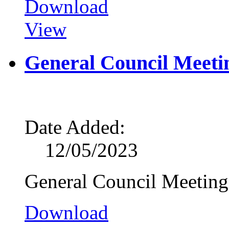
Download
View
General Council Meeti
Date Added:
12/05/2023
General Council Meetin
Download