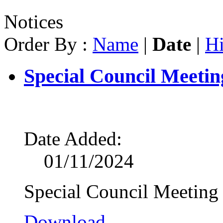
Notices
Order By :
Name
|
Date
|
Hi
Special Council Meetin
Date Added:
01/11/2024
Special Council Meeting
Download