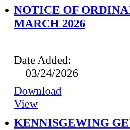
NOTICE OF ORDINA
MARCH 2026
Date Added:
03/24/2026
Download
View
KENNISGEWING G