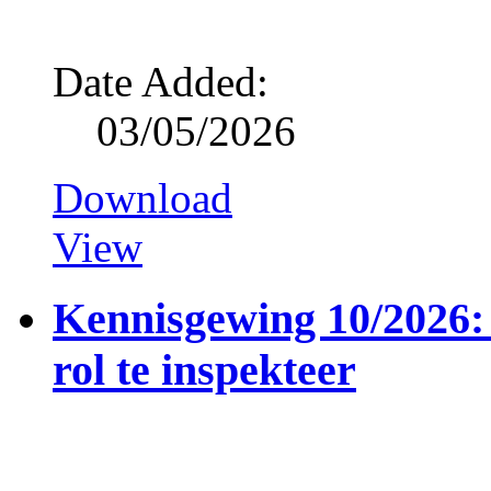
Date Added:
03/05/2026
Download
View
Kennisgewing 10/2026: 
rol te inspekteer