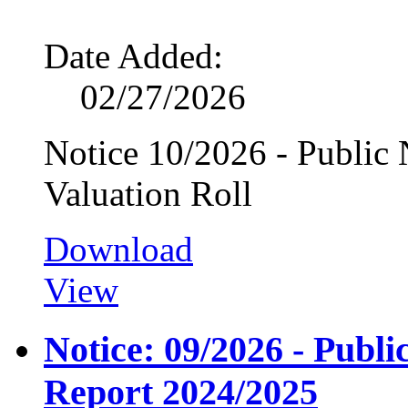
Date Added:
02/27/2026
Notice 10/2026 - Public N
Valuation Roll
Download
View
Notice: 09/2026 - Publ
Report 2024/2025