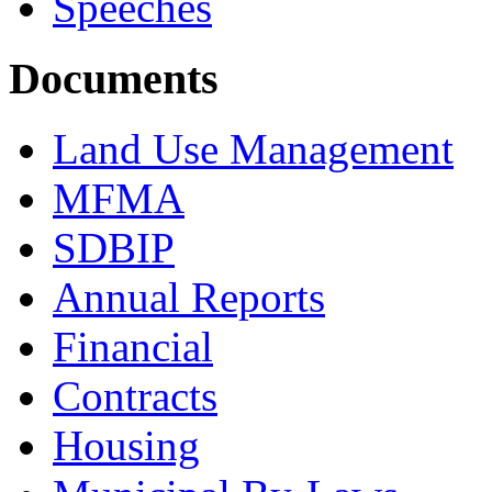
Speeches
Documents
Land Use Management
MFMA
SDBIP
Annual Reports
Financial
Contracts
Housing