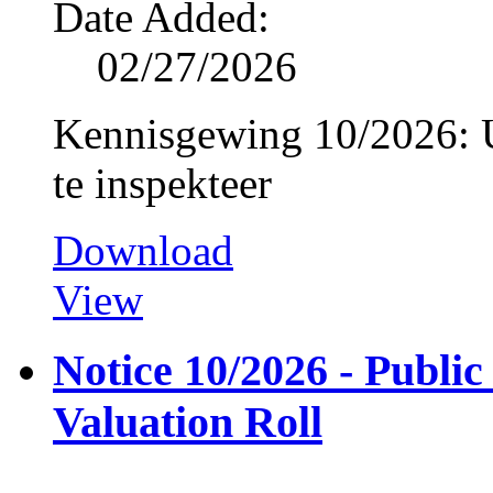
Date Added:
02/27/2026
Kennisgewing 10/2026: U
te inspekteer
Download
View
Notice 10/2026 - Public
Valuation Roll