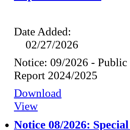
Date Added:
02/27/2026
Notice: 09/2026 - Public
Report 2024/2025
Download
View
Notice 08/2026: Specia