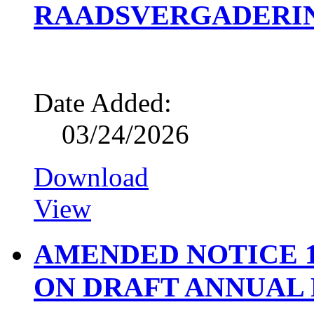
RAADSVERGADERING
Date Added:
03/24/2026
Download
View
AMENDED NOTICE 1
ON DRAFT ANNUAL R