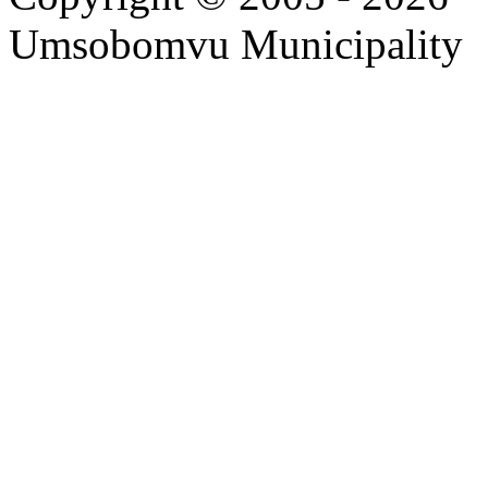
Umsobomvu Municipality