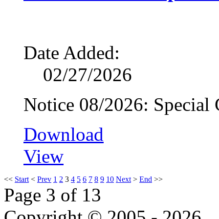
Date Added:
02/27/2026
Notice 08/2026: Special
Download
View
<<
Start
<
Prev
1
2
3
4
5
6
7
8
9
10
Next
>
End
>>
Page 3 of 13
Copyright © 2005 - 2026