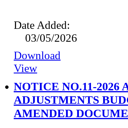
Date Added:
03/05/2026
Download
View
NOTICE NO.11-2026
ADJUSTMENTS BUD
AMENDED DOCUME