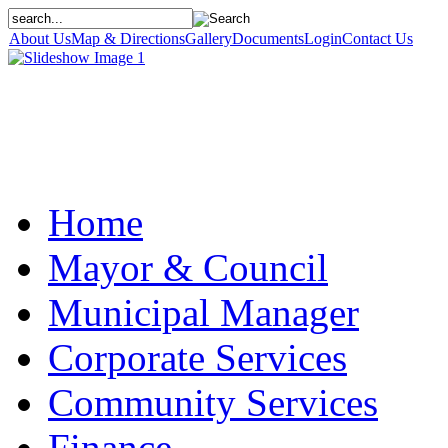
About Us
Map & Directions
Gallery
Documents
Login
Contact Us
Home
Mayor & Council
Municipal Manager
Corporate Services
Community Services
Finance