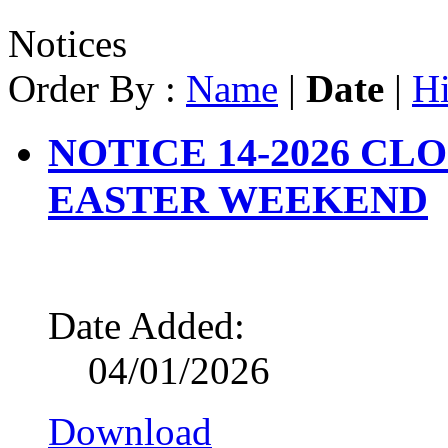
Notices
Order By :
Name
|
Date
|
Hi
NOTICE 14-2026 CL
EASTER WEEKEND
Date Added:
04/01/2026
Download