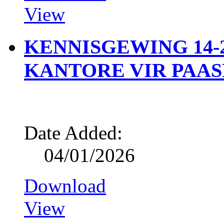
View
KENNISGEWING 14-2
KANTORE VIR PAA
Date Added:
04/01/2026
Download
View