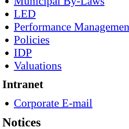
Municipal By-Laws
LED
Performance Managemen
Policies
IDP
Valuations
Intranet
Corporate E-mail
Notices