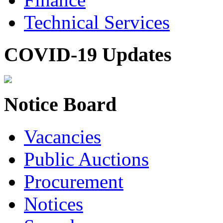
Technical Services
COVID-19 Updates
Notice Board
Vacancies
Public Auctions
Procurement
Notices