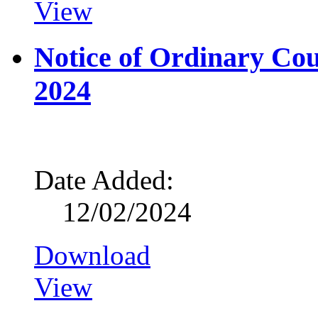
View
Notice of Ordinary Co
2024
Date Added:
12/02/2024
Download
View