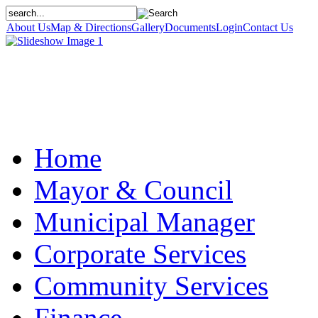
About Us
Map & Directions
Gallery
Documents
Login
Contact Us
Home
Mayor & Council
Municipal Manager
Corporate Services
Community Services
Finance