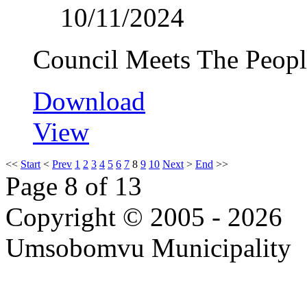
10/11/2024
Council Meets The Peopl
Download
View
<<
Start
<
Prev
1
2
3
4
5
6
7
8
9
10
Next
>
End
>>
Page 8 of 13
Copyright © 2005 - 2026
Umsobomvu Municipality