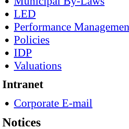
Municipal By-Laws
LED
Performance Managemen
Policies
IDP
Valuations
Intranet
Corporate E-mail
Notices