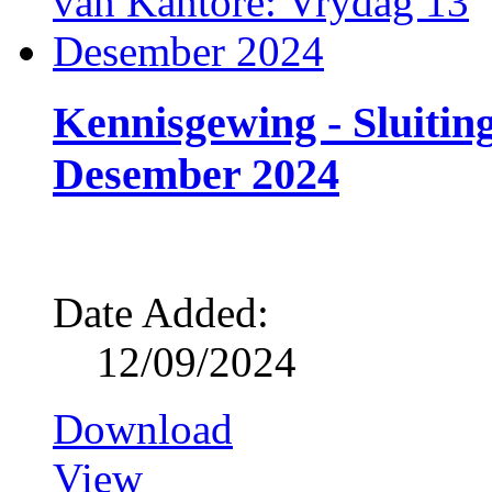
Kennisgewing - Sluitin
Desember 2024
Date Added:
12/09/2024
Download
View