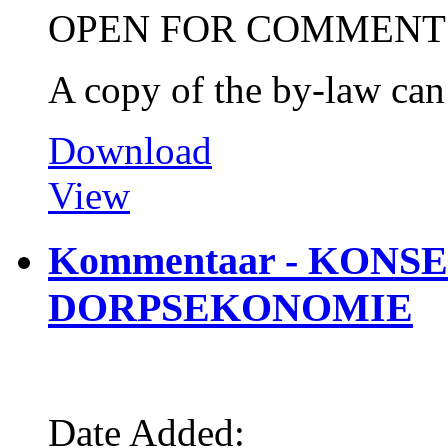
OPEN FOR COMMENT
A copy of the by-law ca
Download
View
Kommentaar - KON
DORPSEKONOMIE
Date Added: