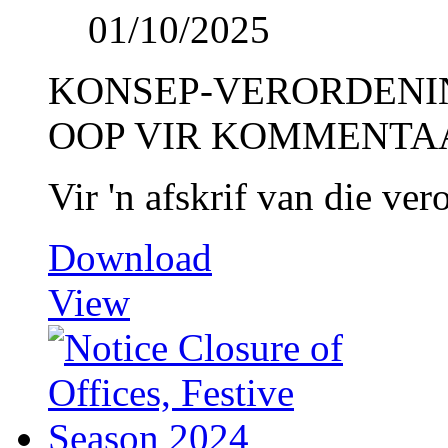
01/10/2025
KONSEP-VERORDENI
OOP VIR KOMMENTA
Vir 'n afskrif van die ve
Download
View