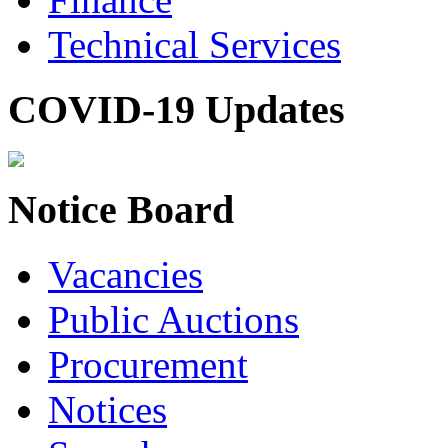
Technical Services
COVID-19 Updates
Notice Board
Vacancies
Public Auctions
Procurement
Notices