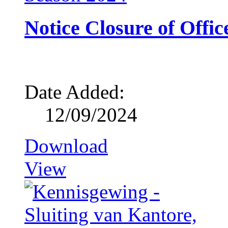
Notice Closure of Offic
Date Added:
12/09/2024
Download
View