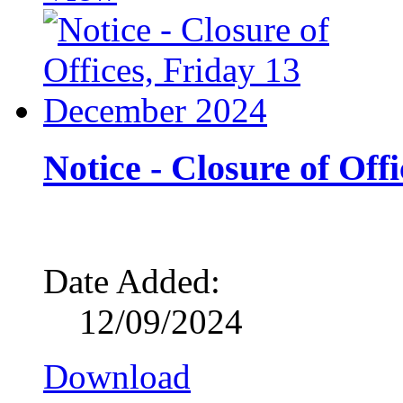
Notice - Closure of Of
Date Added:
12/09/2024
Download