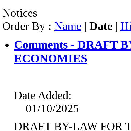
Notices
Order By :
Name
|
Date
|
Hi
Comments - DRAFT 
ECONOMIES
Date Added:
01/10/2025
DRAFT BY-LAW FOR 