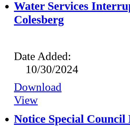
Water Services Interrup
Colesberg
Date Added:
10/30/2024
Download
View
Notice Special Council