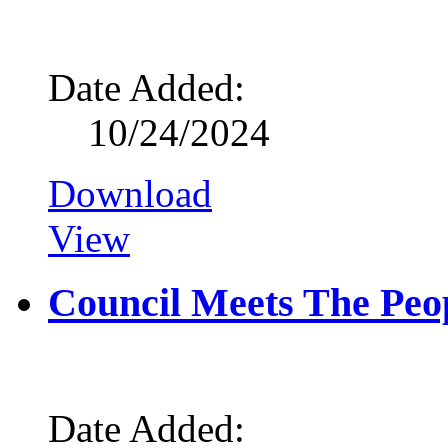
Date Added:
10/24/2024
Download
View
Council Meets The Peop
Date Added: