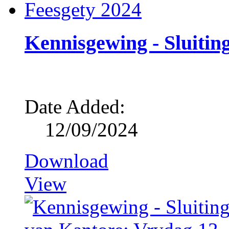
Kennisgewing - Sluitin
Date Added:
12/09/2024
Download
View