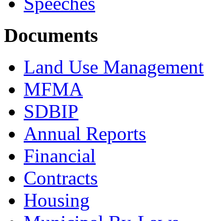
Speeches
Documents
Land Use Management
MFMA
SDBIP
Annual Reports
Financial
Contracts
Housing